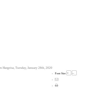
 Hargeisa, Tuesday, January 28th, 2020
+
–
Font Size