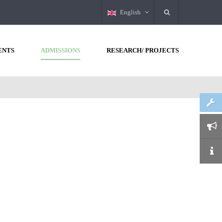
English
ENTS
ADMISSIONS
RESEARCH/ PROJECTS