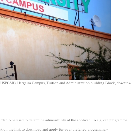
AUSPGSR), Hargeisa Campus, Tuition and Administration building Block, downtown
rder to be used to determine admissibility of the applicant to a given programme.
click on the link to download and apply for your preferred programme:-