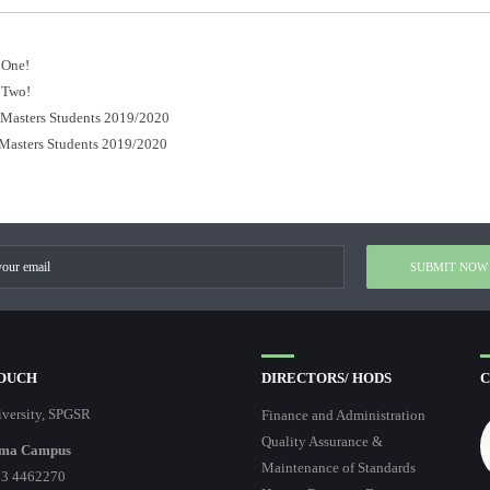
 One!
 Two!
r Masters Students 2019/2020
 Masters Students 2019/2020
TOUCH
DIRECTORS/ HODS
C
versity, SPGSR
Finance and Administration
Quality Assurance &
ma Campus
Maintenance of Standards
3 4462270