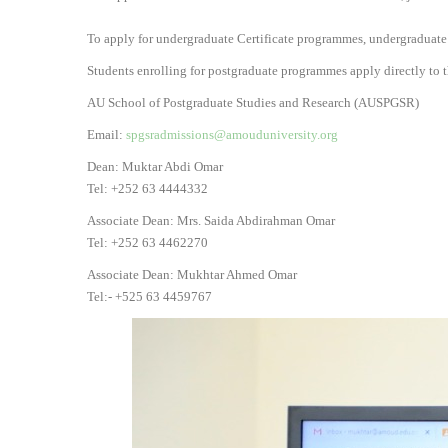
To apply for undergraduate Certificate programmes, undergraduate
Students enrolling for postgraduate programmes apply directly to t
AU School of Postgraduate Studies and Research (AUSPGSR)
Email:
spgsradmissions@amouduniversity.org
Dean: Muktar Abdi Omar
Tel: +252 63 4444332
Associate Dean: Mrs. Saida Abdirahman Omar
Tel: +252 63 4462270
Associate Dean: Mukhtar Ahmed Omar
Tel:- +525 63 4459767