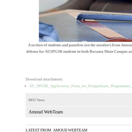
A section of students and panelists (on the monitor) from Amo
defense for AUSPGSR students in both Borama Main Campus and H
Download attachments:
AU_SPGSR_Application_Form_for_Postgraduate_Programmes_
6853 Views
Amoud WebTeam
LATEST FROM AMOUD WEBTEAM