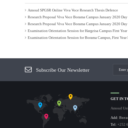
Amoud SPGSR Online Viva Voce Research Thesis Defence
Research Proposal Viva Voce Borama Campus January 2020 Day
Research Proposal Viva Voce Borama Campus January 2020 Day
Examination Orientation Session for Hargeisa Campus First Yea
Examination Orientation Session for Borama Campus, First Year
Subscribe Our Newsletter
GET IN 
Amoud Uni
Add:
Bora
Tel:
+252 6