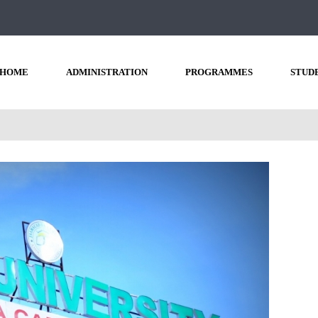
HOME
ADMINISTRATION
PROGRAMMES
STUD