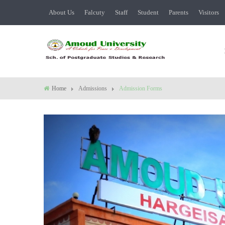
About Us
Falcuty
Staff
Student
Parents
Visitors
Home
Admissions
Admission Forms