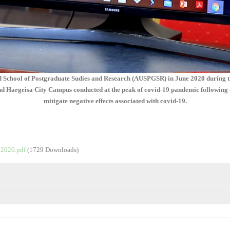
ud School of Postgraduate Sudies and Research (AUSPGSR) in June 2020 during the
argeisa City Campus conducted at the peak of covid-19 pandemic following clos
mitigate negative effects associated with covid-19.
2020.pdf
(1729 Downloads)