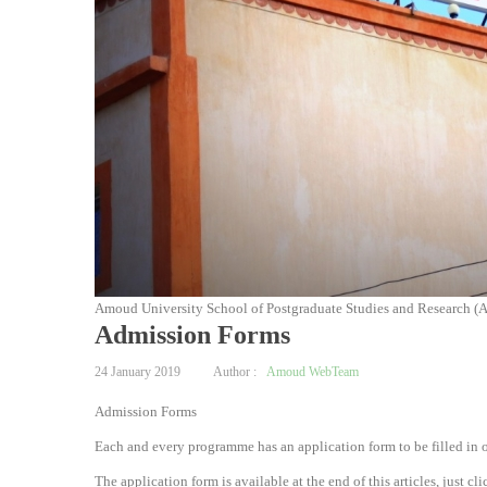
Amoud University School of Postgraduate Studies and Research (
Admission Forms
24 January 2019
Author :
Amoud WebTeam
Admission Forms
Each and every programme has an application form to be filled in o
The application form is available at the end of this articles, just 