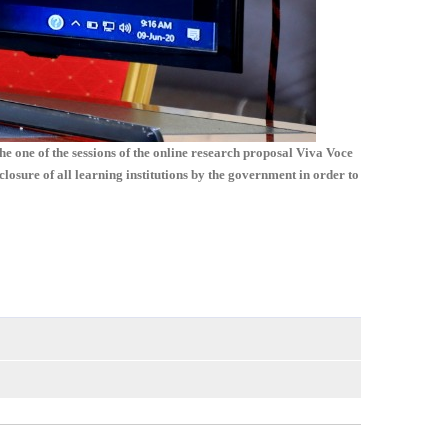
 one of the sessions of the online research proposal Viva Voce
ure of all learning institutions by the government in order to