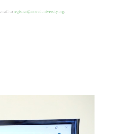
 email to
registrar@amouduniversity.org
:-