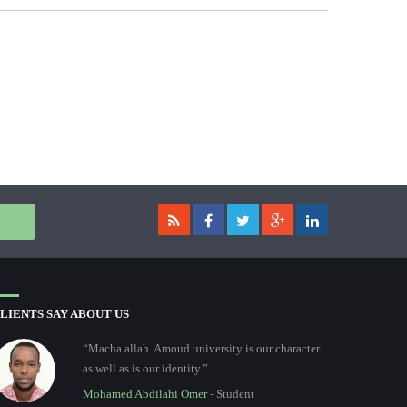
LIENTS SAY ABOUT US
“Macha allah. Amoud university is our character
as well as is our identity.”
Mohamed Abdilahi Omer
- Student