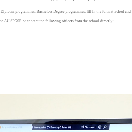
 Diploma programmes, Bachelors Degree programmes, fill in the form attached and
he AU SPGSR or contact the following officers from the school directly:-