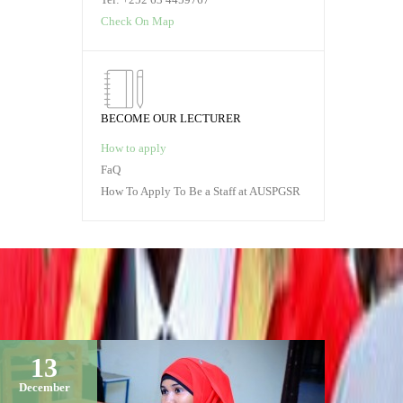
Check On Map
BECOME OUR LECTURER
How to apply
FaQ
How To Apply To Be a Staff at AUSPGSR
13
December