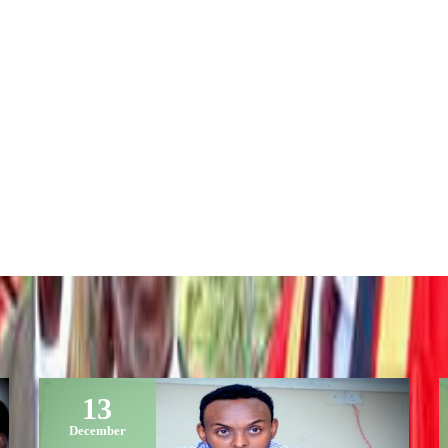
13
December