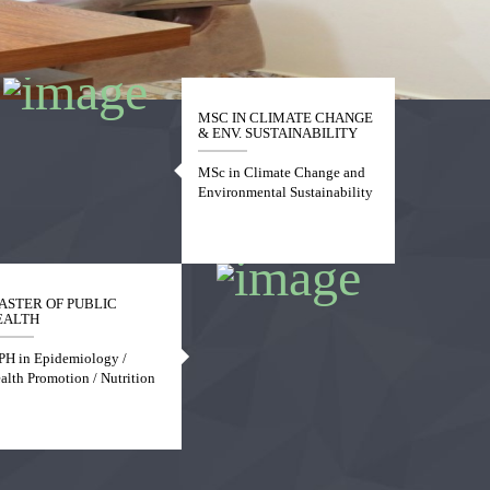
MSC IN CLIMATE CHANGE
& ENV. SUSTAINABILITY
MSc in Climate Change and
Environmental Sustainability
ASTER OF PUBLIC
EALTH
H in Epidemiology /
alth Promotion / Nutrition