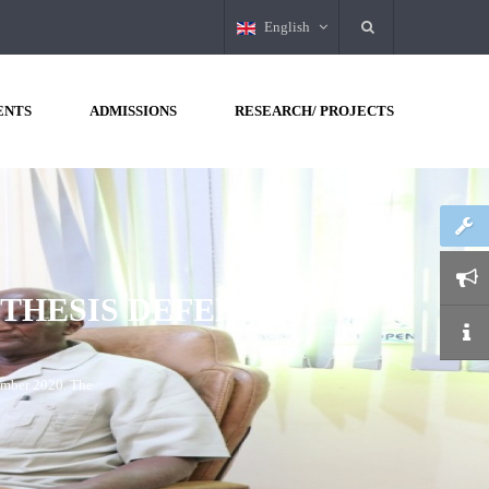
English
ENTS
ADMISSIONS
RESEARCH/ PROJECTS
JANUARY
2020
DAY
TWO!
SPGSR), Borama Campus,