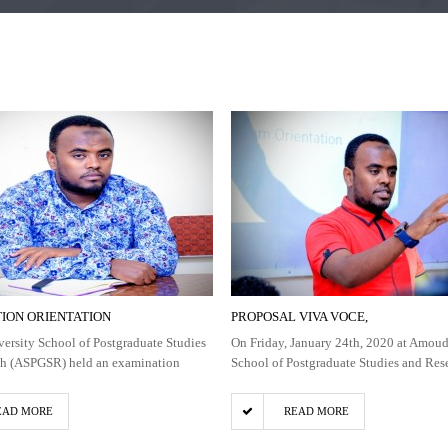
ION ORIENTATION
PROPOSAL VIVA VOCE,
rsity School of Postgraduate Studies
On Friday, January 24th, 2020 at Amoud
ch (ASPGSR) held an examination
School of Postgraduate Studies and Res
EAD MORE
READ MORE