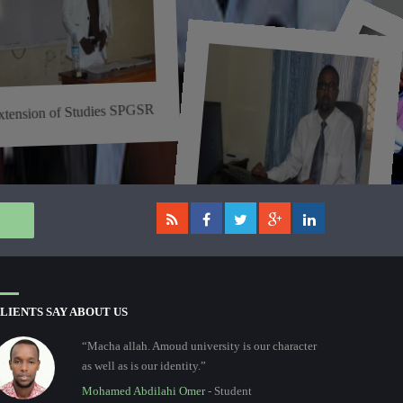
xtension of Studies SPGSR
t
i
ti
i
i
i
ti
..
Assessment and Examination
of Postgraduate ...
LIENTS SAY ABOUT US
“Macha allah. Amoud university is our character
as well as is our identity.”
Mohamed Abdilahi Omer
- Student