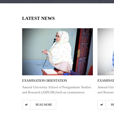
LATEST NEWS
EXAMINATION ORIENTATION
EXAMINAT
Amoud University School of Postgraduate Studies
Amoud Unive
and Research (ASPGSR) held an examination
and Resear
READ MORE
R