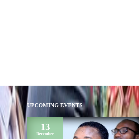
UPCOMING EVENTS
13
December