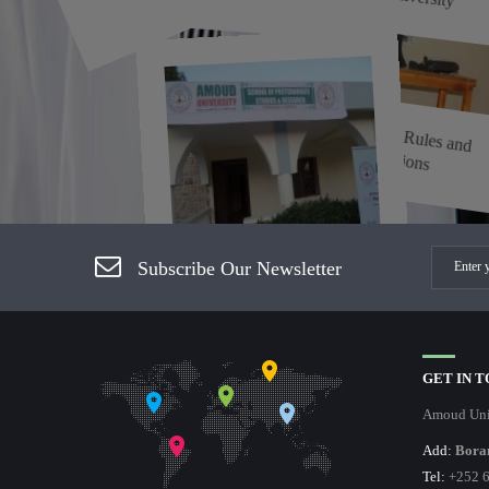
Examination Rules and
Regulations
Subscribe Our Newsletter
Processing of Postgraduate
Examinations
GET IN 
Amoud Uni
Add:
Bora
Tel:
+252 6