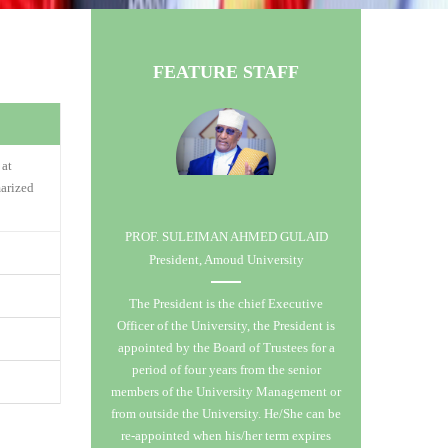
FEATURE STAFF
 at
arized
PROF. SULEIMAN AHMED GULAID
President, Amoud University
 &
The President is the chief Executive
ity co-
Officer of the University, the President is
s open to
es in the
appointed by the Board of Trustees for a
tion of
o Senate.
period of four years from the senior
llence in
 with no
members of the University Management or
ls of
ns being
from outside the University. He/She can be
aduate
 manpower
re-appointed when his/her term expires
e
ial,