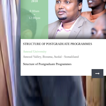
2018
8:00am
12:00pm
STRUCTURE OF POSTGRADUATE PROGRAMMES
Amoud University
Amoud Valley, Borama, Awdal - Somaliland
Structure of Postgraduate Programmes