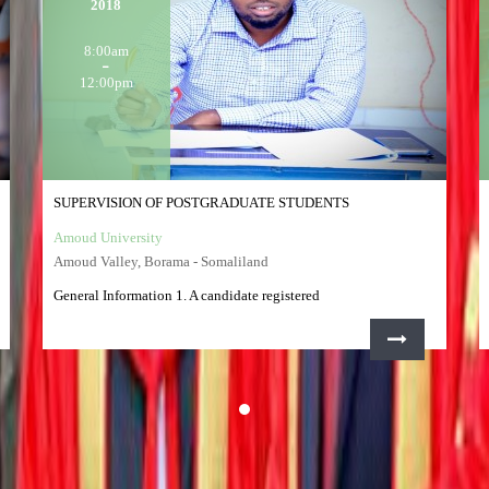
2018
8:00am
12:00pm
SUPERVISION OF POSTGRADUATE STUDENTS
Amoud University
Amoud Valley, Borama - Somaliland
General Information 1. A candidate registered