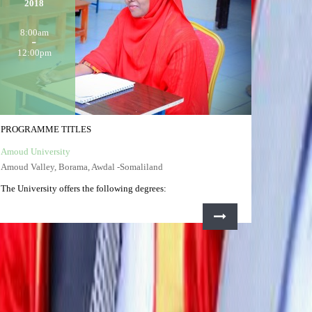
2018
8:00am
12:00pm
PROGRAMME TITLES
Amoud University
Amoud Valley, Borama, Awdal -Somaliland
The University offers the following degrees: