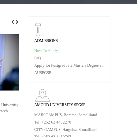
ADMISSIONS
How To Apply
FaQ
Apply for Postgraduate Masters Degree at
AUSPGSR
PROPOSAL VIVA VOCE,
SUBMISSIO
AMOUD UNIVERSITY SPGSR
 University
On Thursday, January 23rd, 2020 at Amoud
Submission of
earch
University School of Postgraduate Studies and
Studies 1. Thr
MAIN CAMPUS, Borama, Somaliland
Research
Tel: +252 63 4462270
RE
CITY CAMPUS, Hargeisa, Somaliland
READ MORE
Tel: +252 63 4459767