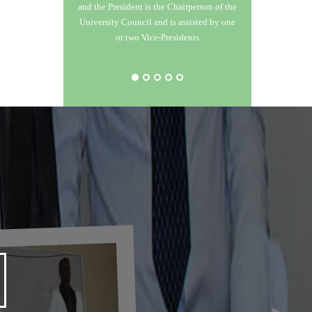
and the President is the Chairperson of the
 and
University Council and is assisted by one
tgraduate
or two Vice-Presidents