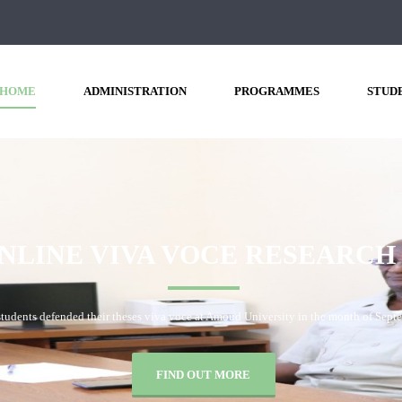
HOME
ADMINISTRATION
PROGRAMMES
STUD
VIVA
VOCE
BORAMA
CAMPUS
28th, 2020 at Amoud University School of Postgraduate Studies and Research (A
FIND OUT MORE