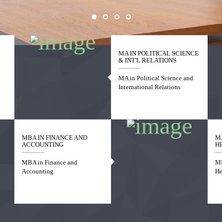
MA IN POLITICAL SCIENCE
& INT'L RELATIONS
MA in Political Science and
International Relations
MBA IN FINANCE AND
M
ACCOUNTING
H
MBA in Finance and
MP
Accounting
He