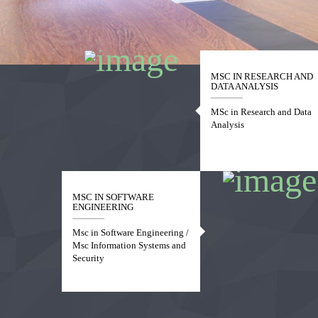
1
2
3
4
MSC IN RESEARCH AND
DATA ANALYSIS
MSc in Research and Data
Analysis
MSC IN SOFTWARE
ENGINEERING
Msc in Software Engineering /
Msc Information Systems and
Security