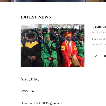
LATEST NEWS
BOARD OF
Post by
Super
The Board 
Senate for 
R
Quality Policy
SPGSR Staff
Duration of SPGSR Programmes