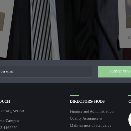
E
TOUCH
DIRECTORS/ HODS
C
versity, SPGSR
Finance and Administration
Quality Assurance &
ma Campus
Maintenance of Standards
3 4462270